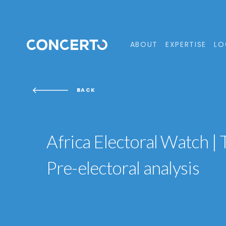
ABOUT
EXPERTISE
LO
BACK
Africa Electoral Watch |
Pre-electoral analysis