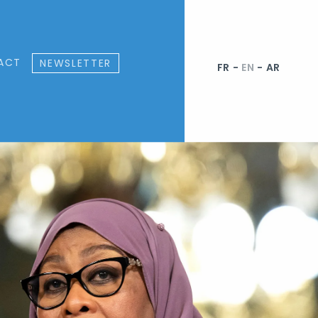
ACT
NEWSLETTER
FR
-
EN
-
AR