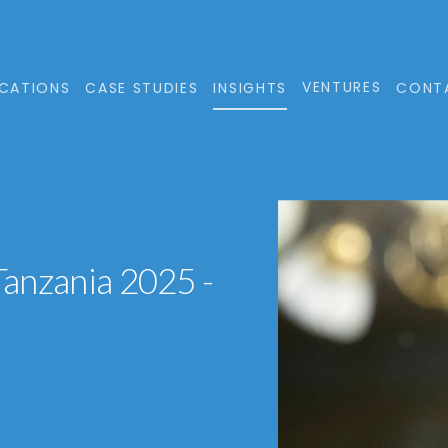
VENTURES
CATIONS
CASE STUDIES
INSIGHTS
CONT
 Tanzania 2025 -