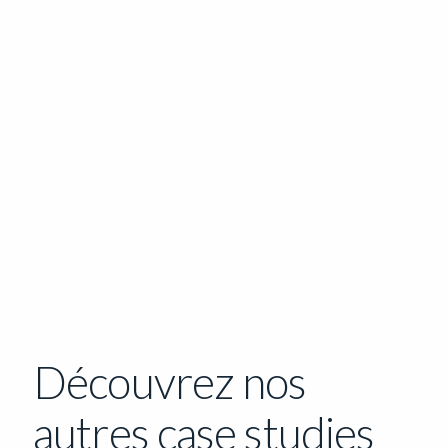
Découvrez nos
autres case studies