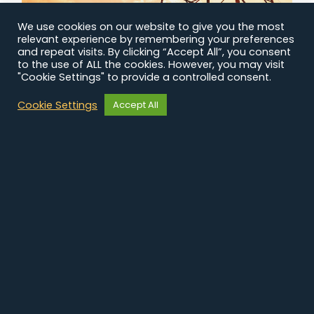
STRATEGIC
We use cookies on our website to give you the most
COMMUNICATION
relevant experience by remembering your preferences
and repeat visits. By clicking “Accept All”, you consent
to the use of ALL the cookies. However, you may visit
Showcase the expertise of an international
"Cookie Settings" to provide a controlled consent.
supplier of ICT services
Cookie Settings
Accept All
Read the study case