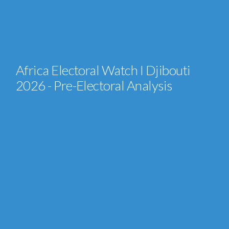
Africa Electoral Watch I Djibouti
2026 - Pre-Electoral Analysis