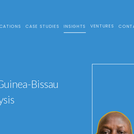
VENTURES
CATIONS
CASE STUDIES
INSIGHTS
CONT
 Guinea-Bissau
ysis