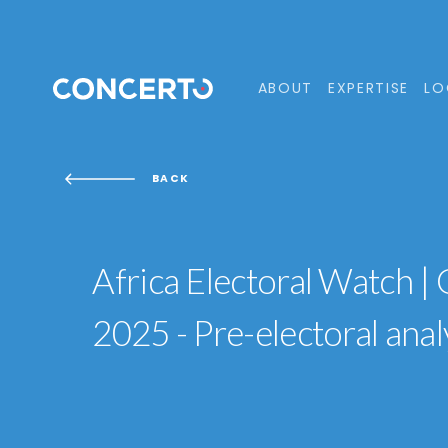
ABOUT
EXPERTISE
LO
BACK
Africa Electoral Watch |
2025 - Pre-electoral anal