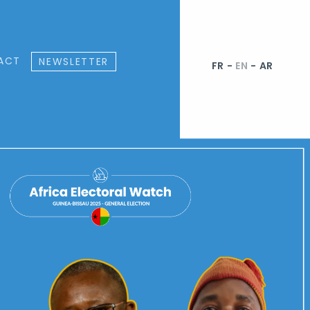
ACT
NEWSLETTER
FR
-
EN
-
AR