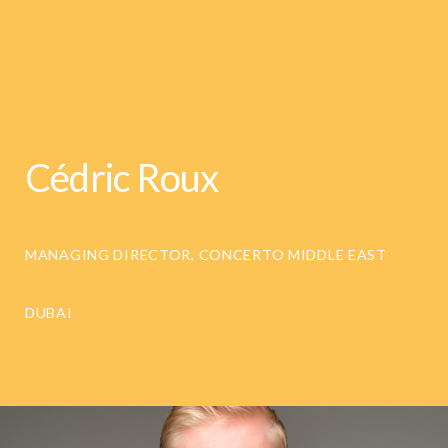
Cédric Roux
MANAGING DIRECTOR, CONCERTO MIDDLE EAST
DUBAI