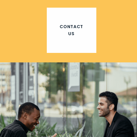
CONTACT
US