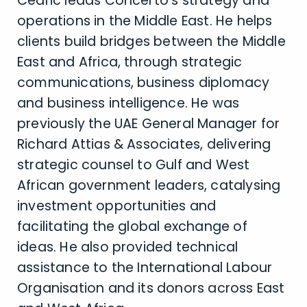
Cédric leads Concerto’s strategy and
operations in the Middle East. He helps
clients build bridges between the Middle
East and Africa, through strategic
communications, business diplomacy
and business intelligence. He was
previously the UAE General Manager for
Richard Attias & Associates, delivering
strategic counsel to Gulf and West
African government leaders, catalysing
investment opportunities and
facilitating the global exchange of
ideas. He also provided technical
assistance to the International Labour
Organisation and its donors across East