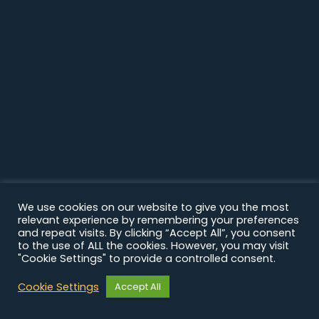
We use cookies on our website to give you the most
relevant experience by remembering your preferences
and repeat visits. By clicking “Accept All”, you consent
to the use of ALL the cookies. However, you may visit
"Cookie Settings" to provide a controlled consent.
Cookie Settings
Accept All