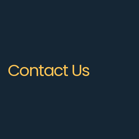
Contact Us