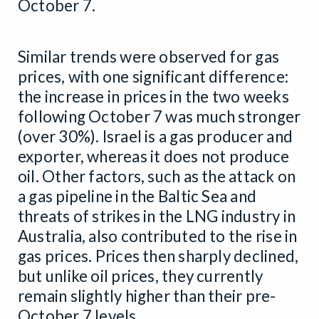
October 7.
Similar trends were observed for gas
prices, with one significant difference:
the increase in prices in the two weeks
following October 7 was much stronger
(over 30%). Israel is a gas producer and
exporter, whereas it does not produce
oil. Other factors, such as the attack on
a gas pipeline in the Baltic Sea and
threats of strikes in the LNG industry in
Australia, also contributed to the rise in
gas prices. Prices then sharply declined,
but unlike oil prices, they currently
remain slightly higher than their pre-
October 7 levels.