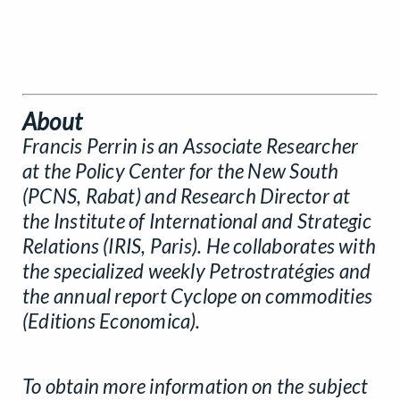
About
Francis Perrin is an Associate Researcher
at the Policy Center for the New South
(PCNS, Rabat) and Research Director at
the Institute of International and Strategic
Relations (IRIS, Paris). He collaborates with
the specialized weekly Petrostratégies and
the annual report Cyclope on commodities
(Editions Economica).
To obtain more information on the subject