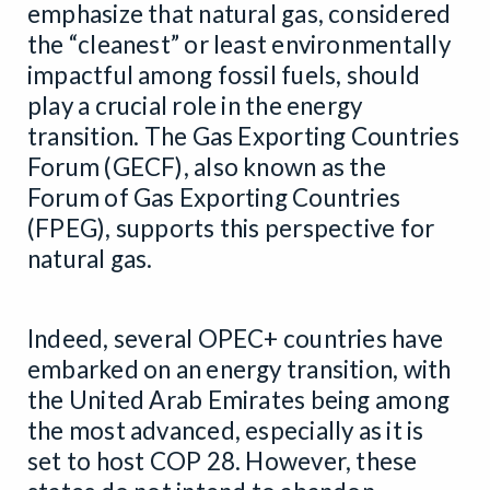
emphasize that natural gas, considered
the “cleanest” or least environmentally
impactful among fossil fuels, should
play a crucial role in the energy
transition. The Gas Exporting Countries
Forum (GECF), also known as the
Forum of Gas Exporting Countries
(FPEG), supports this perspective for
natural gas.
Indeed, several OPEC+ countries have
embarked on an energy transition, with
the United Arab Emirates being among
the most advanced, especially as it is
set to host COP 28. However, these