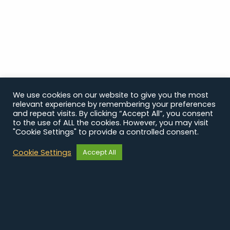
We use cookies on our website to give you the most
relevant experience by remembering your preferences
and repeat visits. By clicking “Accept All”, you consent
to the use of ALL the cookies. However, you may visit
"Cookie Settings" to provide a controlled consent.
Cookie Settings
Accept All