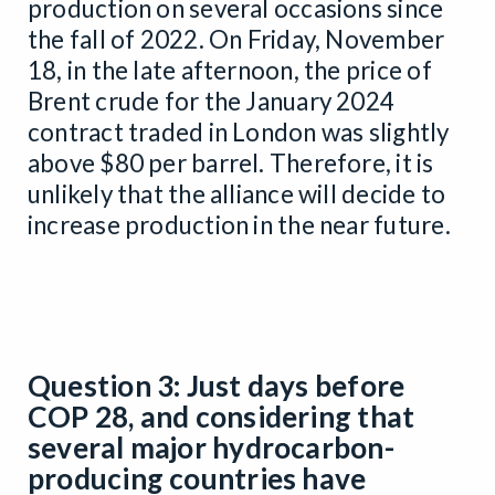
production on several occasions since
the fall of 2022. On Friday, November
18, in the late afternoon, the price of
Brent crude for the January 2024
contract traded in London was slightly
above $80 per barrel. Therefore, it is
unlikely that the alliance will decide to
increase production in the near future.
Question 3: Just days before
COP 28, and considering that
several major hydrocarbon-
producing countries have