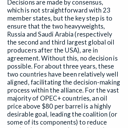
Decisions are made by consensus,
which is not straightforward with 23
member states, but the key step is to
ensure that the two heavyweights,
Russia and Saudi Arabia (respectively
the second and third largest global oil
producers after the USA), are in
agreement. Without this, no decision is
possible. For about three years, these
two countries have been relatively well
aligned, facilitating the decision-making
process within the alliance. For the vast
majority of OPEC+ countries, an oil
price above $80 per barrel is a highly
desirable goal, leading the coalition (or
some of its components) to reduce