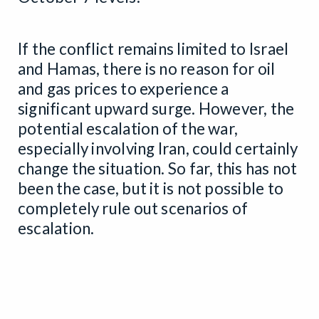
If the conflict remains limited to Israel
and Hamas, there is no reason for oil
and gas prices to experience a
significant upward surge. However, the
potential escalation of the war,
especially involving Iran, could certainly
change the situation. So far, this has not
been the case, but it is not possible to
completely rule out scenarios of
escalation.