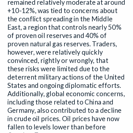
remained relatively moderate at around
+10-12%, was tied to concerns about
the conflict spreading in the Middle
East, a region that controls nearly 50%
of proven oil reserves and 40% of
proven natural gas reserves. Traders,
however, were relatively quickly
convinced, rightly or wrongly, that
these risks were limited due to the
deterrent military actions of the United
States and ongoing diplomatic efforts.
Additionally, global economic concerns,
including those related to China and
Germany, also contributed to a decline
in crude oil prices. Oil prices have now
fallen to levels lower than before