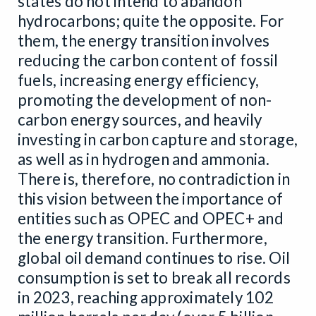
states do not intend to abandon
hydrocarbons; quite the opposite. For
them, the energy transition involves
reducing the carbon content of fossil
fuels, increasing energy efficiency,
promoting the development of non-
carbon energy sources, and heavily
investing in carbon capture and storage,
as well as in hydrogen and ammonia.
There is, therefore, no contradiction in
this vision between the importance of
entities such as OPEC and OPEC+ and
the energy transition. Furthermore,
global oil demand continues to rise. Oil
consumption is set to break all records
in 2023, reaching approximately 102