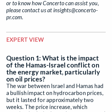
or to know how Concerto can assist you,
please contact us at
insights@concerto-
pr.com
.
EXPERT VIEW
Question 1: What is the impact
of the Hamas-Israel conflict on
the energy market, particularly
on oil prices?
The war between Israel and Hamas had
a bullish impact on hydrocarbon prices,
but it lasted for approximately two
weeks. The price increase, which