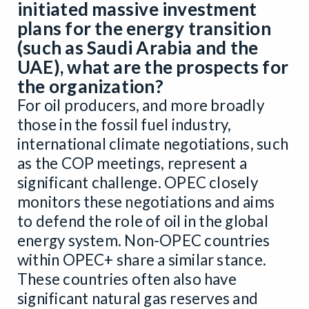
initiated massive investment
plans for the energy transition
(such as Saudi Arabia and the
UAE), what are the prospects for
the organization?
For oil producers, and more broadly
those in the fossil fuel industry,
international climate negotiations, such
as the COP meetings, represent a
significant challenge. OPEC closely
monitors these negotiations and aims
to defend the role of oil in the global
energy system. Non-OPEC countries
within OPEC+ share a similar stance.
These countries often also have
significant natural gas reserves and