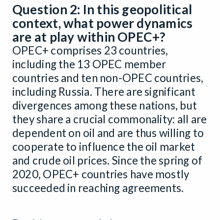
Question 2: In this geopolitical
context, what power dynamics
are at play within OPEC+?
OPEC+ comprises 23 countries,
including the 13 OPEC member
countries and ten non-OPEC countries,
including Russia. There are significant
divergences among these nations, but
they share a crucial commonality: all are
dependent on oil and are thus willing to
cooperate to influence the oil market
and crude oil prices. Since the spring of
2020, OPEC+ countries have mostly
succeeded in reaching agreements.