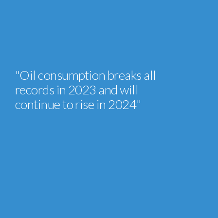
"Oil consumption breaks all
records in 2023 and will
continue to rise in 2024"