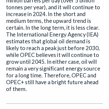
million barrels per day (over 5 billion
tonnes per year), and it will continue to
increase in 2024. In the short and
medium terms, the upward trend is
certain. In the long term, it is less clear.
The International Energy Agency (IEA)
estimates that global oil demand is
likely to reach a peak just before 2030,
while OPEC believes it will continue to
grow until 2045. In either case, oil will
remain a very significant energy source
for a long time. Therefore, OPEC and
OPEC+ still have a bright future ahead
of them.