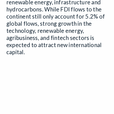
renewable energy, infrastructure and
hydrocarbons. While FDI flows to the
continent still only account for 5.2% of
global flows, strong growth in the
technology, renewable energy,
agribusiness, and fintech sectors is
expected to attract new international
capital.