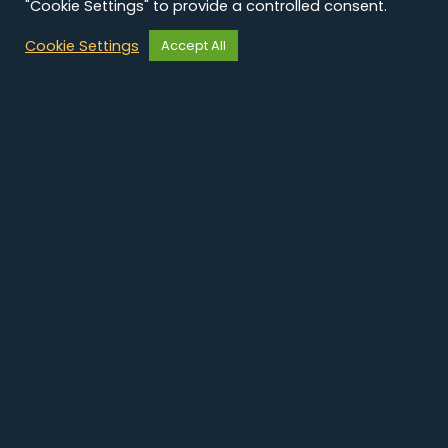
"Cookie Settings" to provide a controlled consent.
Cookie Settings
Accept All
Découvrez nos
autres case studies