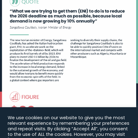
We use cookies on our website to give you the most
relevant experience by remembering your preferences
and repeat visits. By clicking “Accept All”, you consent
to the use of ALL the cookies. However, you may visit