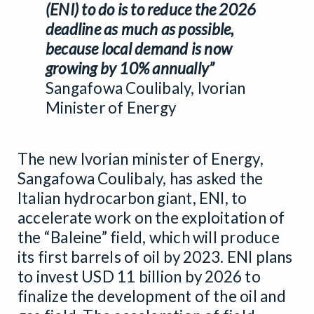
(ENI) to do is to reduce the 2026
deadline as much as possible,
because local demand is now
growing by 10% annually”
Sangafowa Coulibaly, Ivorian
Minister of Energy
The new Ivorian minister of Energy,
Sangafowa Coulibaly, has asked the
Italian hydrocarbon giant, ENI, to
accelerate work on the exploitation of
the “Baleine” field, which will produce
its first barrels of oil by 2023. ENI plans
to invest USD 11 billion by 2026 to
finalize the development of the oil and