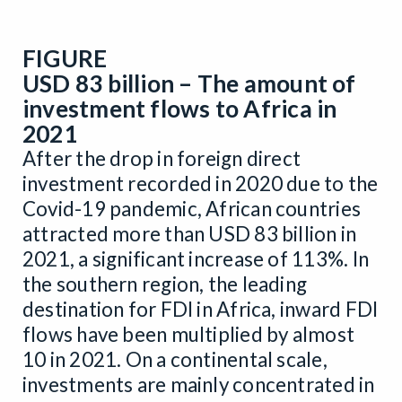
FIGURE
USD 83 billion – The amount of
investment flows to Africa in
2021
After the drop in foreign direct
investment recorded in 2020 due to the
Covid-19 pandemic, African countries
attracted more than USD 83 billion in
2021, a significant increase of 113%. In
the southern region, the leading
destination for FDI in Africa, inward FDI
flows have been multiplied by almost
10 in 2021. On a continental scale,
investments are mainly concentrated in