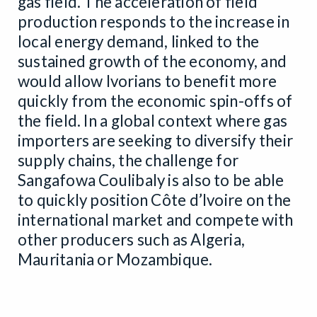
gas field. The acceleration of field
production responds to the increase in
local energy demand, linked to the
sustained growth of the economy, and
would allow Ivorians to benefit more
quickly from the economic spin-offs of
the field. In a global context where gas
importers are seeking to diversify their
supply chains, the challenge for
Sangafowa Coulibaly is also to be able
to quickly position Côte d’Ivoire on the
international market and compete with
other producers such as Algeria,
Mauritania or Mozambique.