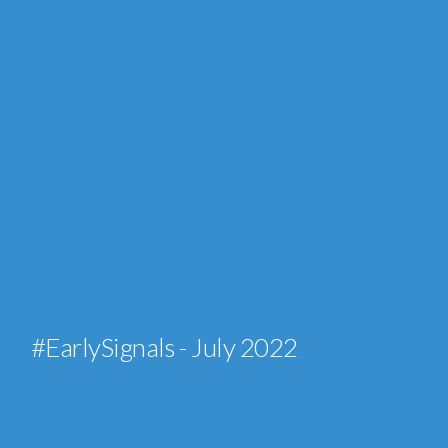
#EarlySignals - July 2022