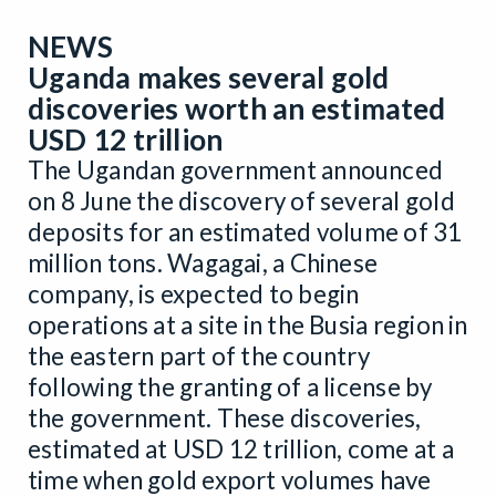
NEWS
Uganda makes several gold
discoveries worth an estimated
USD 12 trillion
The Ugandan government announced
on 8 June the discovery of several gold
deposits for an estimated volume of 31
million tons. Wagagai, a Chinese
company, is expected to begin
operations at a site in the Busia region in
the eastern part of the country
following the granting of a license by
the government. These discoveries,
estimated at USD 12 trillion, come at a
time when gold export volumes have