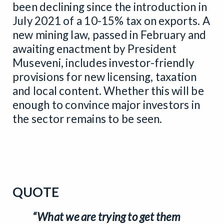
been declining since the introduction in
July 2021 of a 10-15% tax on exports. A
new mining law, passed in February and
awaiting enactment by President
Museveni, includes investor-friendly
provisions for new licensing, taxation
and local content. Whether this will be
enough to convince major investors in
the sector remains to be seen.
QUOTE
“What we are trying to get them