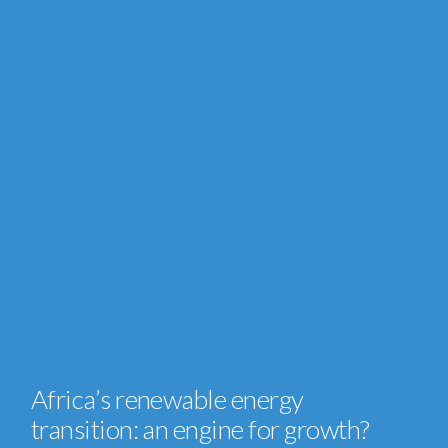
Africa’s renewable energy
transition: an engine for growth?