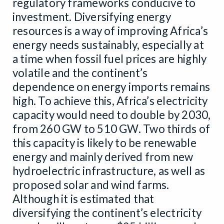
regulatory frameworks conducive to
investment. Diversifying energy
resources is a way of improving Africa’s
energy needs sustainably, especially at
a time when fossil fuel prices are highly
volatile and the continent’s
dependence on energy imports remains
high. To achieve this, Africa’s electricity
capacity would need to double by 2030,
from 260 GW to 510 GW. Two thirds of
this capacity is likely to be renewable
energy and mainly derived from new
hydroelectric infrastructure, as well as
proposed solar and wind farms.
Although it is estimated that
diversifying the continent’s electricity