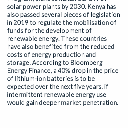
solar power plants by 2030. Kenya has
also passed several pieces of legislation
in 2019 to regulate the mobilisation of
funds for the development of
renewable energy. These countries
have also benefited from the reduced
costs of energy production and
storage. According to Bloomberg
Energy Finance, a 40% drop in the price
of lithium-ion batteries is to be
expected over the next five years, if
intermittent renewable energy use
would gain deeper market penetration.