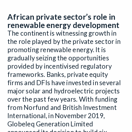
African private sector’s role in
renewable energy development
The continent is witnessing growth in
the role played by the private sector in
promoting renewable energy. It is
gradually seizing the opportunities
provided by incentivised regulatory
frameworks. Banks, private equity
firms and DFIs have invested in several
major solar and hydroelectric projects
over the past few years. With funding
from Norfund and British Investment
International, in November 2019,
Globeleq Generation Limited