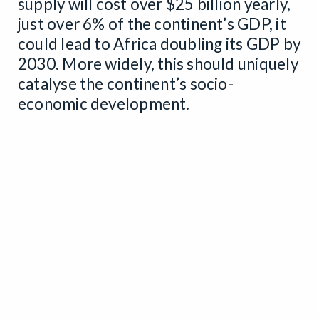
supply will cost over $25 billion yearly,
just over 6% of the continent’s GDP, it
could lead to Africa doubling its GDP by
2030. More widely, this should uniquely
catalyse the continent’s socio-
economic development.