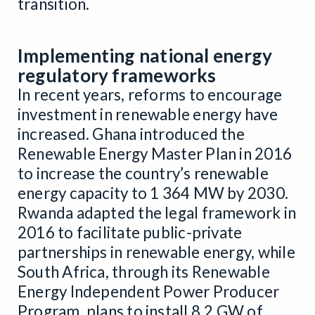
transition.
Implementing national energy
regulatory frameworks
In recent years, reforms to encourage
investment in renewable energy have
increased. Ghana introduced the
Renewable Energy Master Plan in 2016
to increase the country’s renewable
energy capacity to 1 364 MW by 2030.
Rwanda adapted the legal framework in
2016 to facilitate public-private
partnerships in renewable energy, while
South Africa, through its Renewable
Energy Independent Power Producer
Program, plans to install 8.2 GW of