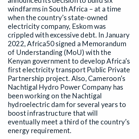
announced its decision to build six
windfarms in South Africa – at a time
when the country’s state-owned
electricity company, Eskom was
crippled with excessive debt. In January
2022, Africa50 signed a Memorandum
of Understanding (MoU) with the
Kenyan government to develop Africa’s
first electricity transport Public Private
Partnership project. Also, Cameroon’s
Nachtigal Hydro Power Company has
been working on the Nachtigal
hydroelectric dam for several years to
boost infrastructure that will
eventually meet a third of the country’s
energy requirement.