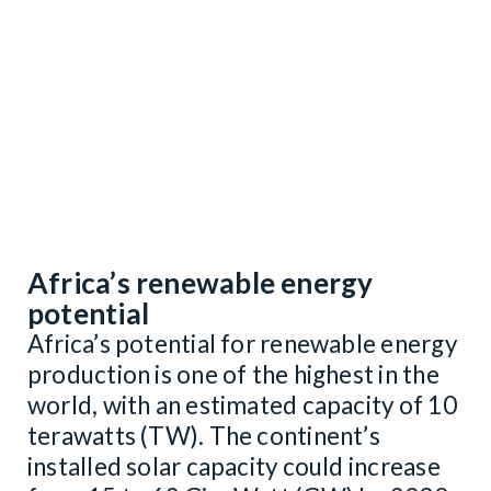
Africa’s renewable energy
potential
Africa’s potential for renewable energy
production is one of the highest in the
world, with an estimated capacity of 10
terawatts (TW). The continent’s
installed solar capacity could increase