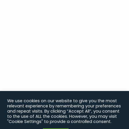
We use cookies on our website to give you the most
relevant experience by remembering your preferences
and repeat visits. By clicking “Accept All”, you consent
to the use of ALL the cookies. However, you may visit
"Cookie Settings" to provide a controlled consent.