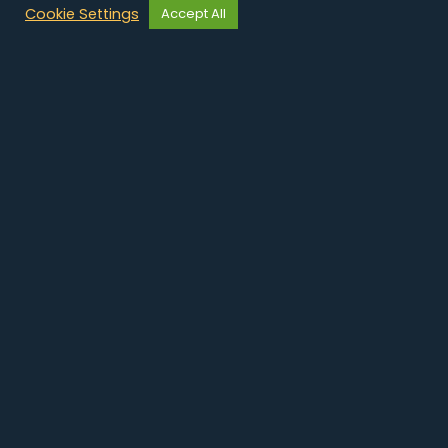
Cookie Settings
Accept All