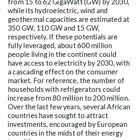
from 15 to 62 GigaWatt (GW) by 2030,
while its hydroelectric, wind and
geothermal capacities are estimated at
350 GW, 110 GW and 15 GW,
respectively. If these potentials are
fully leveraged, about 600 million
people living in the continent could
have access to electricity by 2030, with
a cascading effect on the consumer
market. For reference, the number of
households with refrigerators could
increase from 80 million to 200 million.
Over the last few years, several African
countries have sought to attract
investments, encouraged by European
countries in the midst of their energy