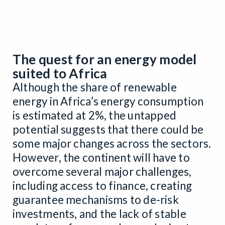
The quest for an energy model
suited to Africa
Although the share of renewable
energy in Africa’s energy consumption
is estimated at 2%, the untapped
potential suggests that there could be
some major changes across the sectors.
However, the continent will have to
overcome several major challenges,
including access to finance, creating
guarantee mechanisms to de-risk
investments, and the lack of stable